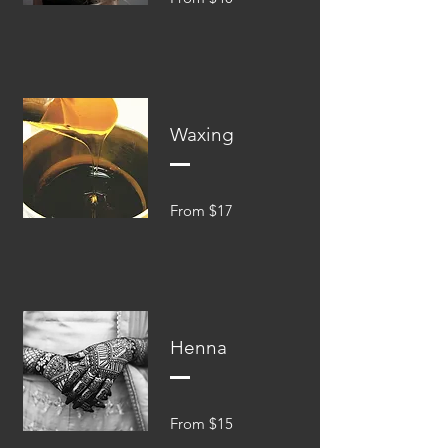
Waxing
From $17
Henna
From $15