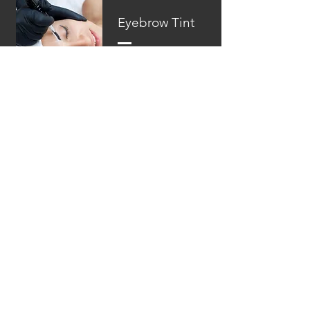
Eyebrow Tint
From $15