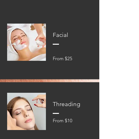
Facial
From $25
Threading
From $10