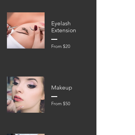
Eyelash
Extension
From $20
Makeup
From $50