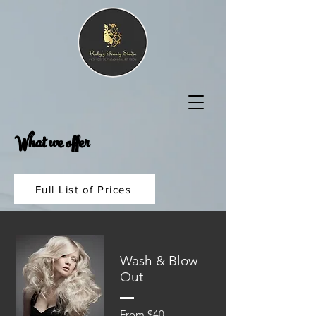
What we offer
Full List of Prices
Wash & Blow
Out
From $40